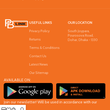
USEFUL LINKS
OUR LOCATION
Privacy Policy
South Joypara,
Pourosova Road,
Returns
Dohar, Dhaka - 1330
Terms & Conditions
Contact Us
Latest News
Our Sitemap
AVAILABLE ON:
Join our newsletter! Will be used in accordance with our
Privacy Policy