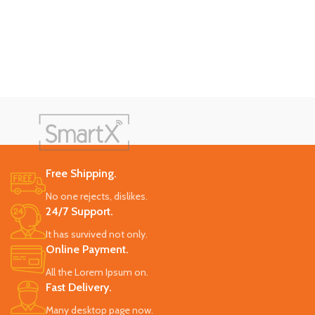
Free Shipping.
No one rejects, dislikes.
24/7 Support.
It has survived not only.
Online Payment.
All the Lorem Ipsum on.
Fast Delivery.
Many desktop page now.