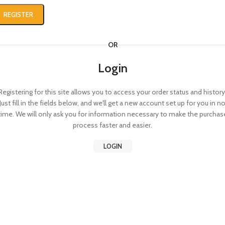
REGISTER
OR
Login
Registering for this site allows you to access your order status and history
Just fill in the fields below, and we'll get a new account set up for you in n
time. We will only ask you for information necessary to make the purchas
process faster and easier.
LOGIN