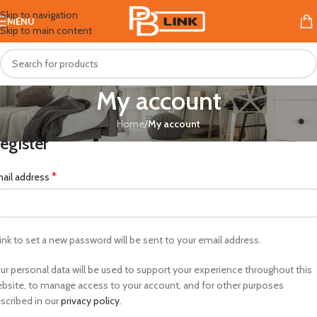
Skip to navigation
MENU
Skip to main content
My account
Home
/
My account
egister
*
ail address
link to set a new password will be sent to your email address.
ur personal data will be used to support your experience throughout this
bsite, to manage access to your account, and for other purposes
scribed in our
privacy policy
.