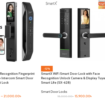
-12%
 Recognition Fingerprint
SmartX WiFi Smart Door Lock with Face
o Intercom Smart Door
Recognition Unlock Camera & Display Tuya
t Lock
Smart Life (SX-628)
Smart Door Locks
৳
–
21,000.00
৳
15,900.00
৳
18,000.00
৳