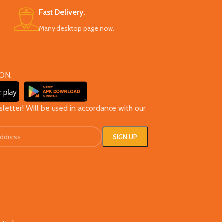
Fast Delivery.
Many desktop page now.
ON:
sletter! Will be used in accordance with our
cy