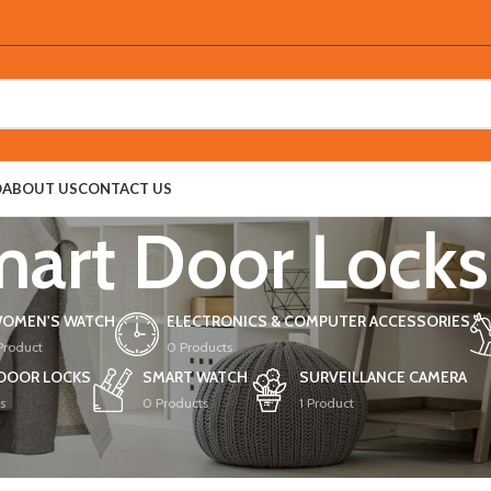
O
ABOUT US
CONTACT US
art Door Locks
OMEN'S WATCH
ELECTRONICS & COMPUTER ACCESSORIES
 Product
0 Products
DOOR LOCKS
SMART WATCH
SURVEILLANCE CAMERA
s
0 Products
1 Product
oor Locks
Show
9