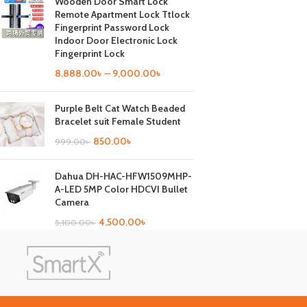
Wooden Door Smart Lock
Remote Apartment Lock Ttlock
Fingerprint Password Lock
Indoor Door Electronic Lock
Fingerprint Lock
8,888.00
৳
–
9,000.00
৳
Purple Belt Cat Watch Beaded
Bracelet suit Female Student
850.00
৳
999.00
৳
Dahua DH-HAC-HFW1509MHP-
A-LED 5MP Color HDCVI Bullet
Camera
4,500.00
৳
5,100.00
৳