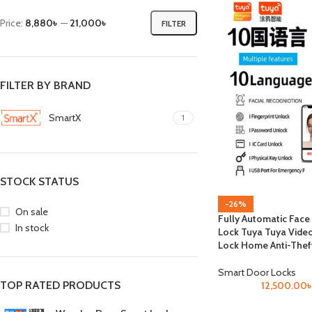
Price:
8,880৳
—
21,000৳
FILTER
FILTER BY BRAND
SmartX
1
STOCK STATUS
-26%
On sale
Fully Automatic Face
In stock
Lock Tuya Tuya Vide
Lock Home Anti-Thef
Smart Door Locks
TOP RATED PRODUCTS
12,500.00