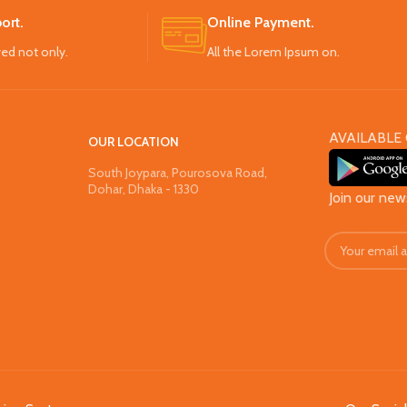
ort.
Online Payment.
ved not only.
All the Lorem Ipsum on.
AVAILABLE 
OUR LOCATION
South Joypara, Pourosova Road,
Dohar, Dhaka - 1330
Join our new
Privacy Poli