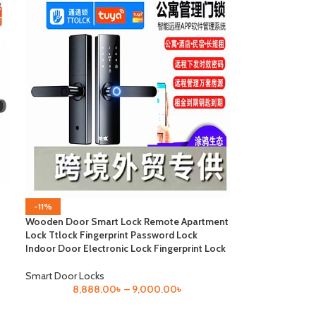
-11%
Wooden Door Smart Lock Remote Apartment
Lock Ttlock Fingerprint Password Lock
Indoor Door Electronic Lock Fingerprint Lock
Smart Door Locks
8,888.00
৳
–
9,000.00
৳