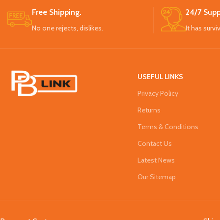
Free Shipping.
24/7 Supp
No one rejects, dislikes.
It has survi
USEFUL LINKS
Privacy Policy
Returns
Terms & Conditions
Contact Us
Latest News
Our Sitemap