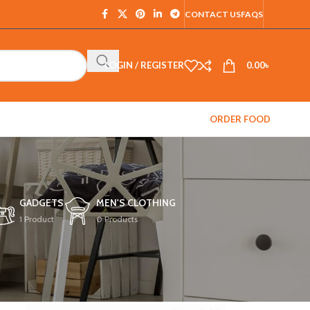
CONTACT US
FAQS
LOGIN / REGISTER
0.00
৳
ORDER FOOD
GADGETS
MEN'S CLOTHING
1 Product
0 Products
12
18
24