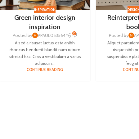
INSPIRATION
DESIG
Green interior design
Reinterpret
inspiration
boo
0
Posted by
APAUL053564
Posted by
A
A sed a risusat luctus esta anibh
Aliquet parturien
rhoncus hendrerit blandit nam rutrum
risque nibh p
sitmiad hac. Cras a vestibulum a varius
suspendisse plat
adipiscin...
feugiat 
CONTINUE READING
CONTINU