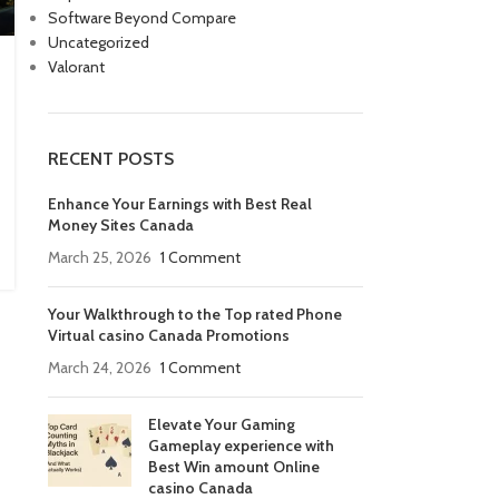
Software Beyond Compare
Uncategorized
Valorant
RECENT POSTS
Enhance Your Earnings with Best Real
Money Sites Canada
March 25, 2026
1 Comment
Your Walkthrough to the Top rated Phone
Virtual casino Canada Promotions
March 24, 2026
1 Comment
Elevate Your Gaming
Gameplay experience with
Best Win amount Online
casino Canada