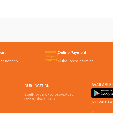
ort.
Online Payment.
ved not only.
All the Lorem Ipsum on.
AVAILABLE 
OUR LOCATION
South Joypara, Pourosova Road,
Dohar, Dhaka - 1330
Join our new
Privacy Poli