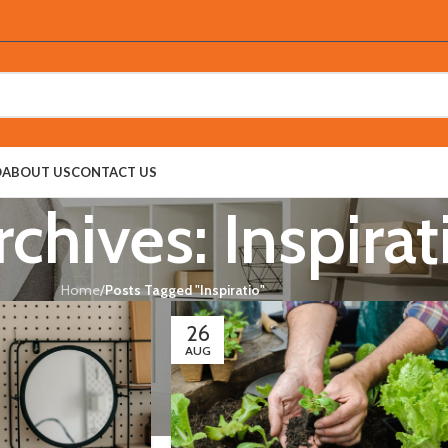
O
ABOUT US
CONTACT US
chives: Inspirat
Home
/
Posts Tagged "Inspiratio"
26
AUG