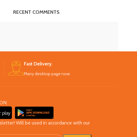
RECENT COMMENTS
Fast Delivery.
Many desktop page now.
ON:
sletter! Will be used in accordance with our
cy