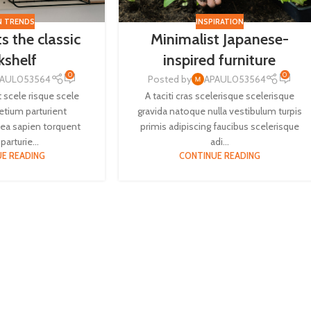
N TRENDS
INSPIRATION
s the classic
Minimalist Japanese-
kshelf
inspired furniture
0
0
PAUL053564
Posted by
APAUL053564
t scele risque scele
A taciti cras scelerisque scelerisque
retium parturient
gravida natoque nulla vestibulum turpis
ea sapien torquent
primis adipiscing faucibus scelerisque
parturie...
adi...
E READING
CONTINUE READING