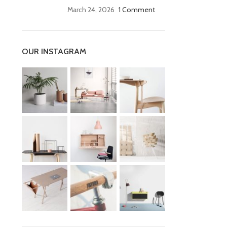
March 24, 2026
1 Comment
OUR INSTAGRAM