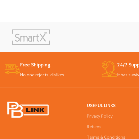
Free Shipping.
24/7 Supp
No one rejects, dislikes.
It has survi
USEFUL LINKS
Privacy Policy
Returns
Terms & Conditions