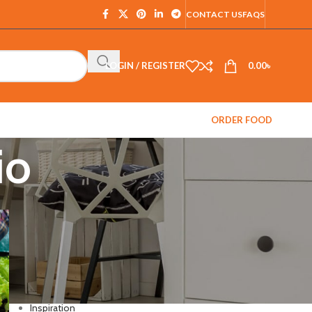
CONTACT US
FAQS
LOGIN / REGISTER
0.00
৳
ORDER FOOD
io
CATEGORIES
Decoration
Design trends
Fl Studio
Furniture
Inspiration