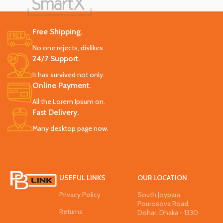
Free Shipping.
No one rejects, dislikes.
24/7 Support.
It has survived not only.
Online Payment.
All the Lorem Ipsum on.
Fast Delivery.
Many desktop page now.
USEFUL LINKS
OUR LOCATION
Privacy Policy
South Joypara,
Pourosova Road,
Returns
Dohar, Dhaka - 1330