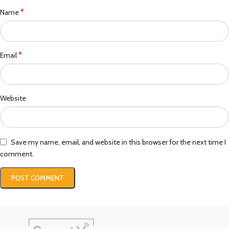
*
Name
*
Email
Website
Save my name, email, and website in this browser for the next time I
comment.