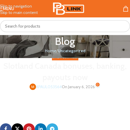
Skip to navigation
MENU
Skip to main content
Blog
Home
/
Uncategorized
UNCATEGORIZED
Slotland Canada bonuses, banking,
payouts now
0
APAUL053564
On January 6, 2026