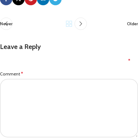
Newer
Older
Leave a Reply
*
Your email address will not be published.
Required fields are marked
*
Comment