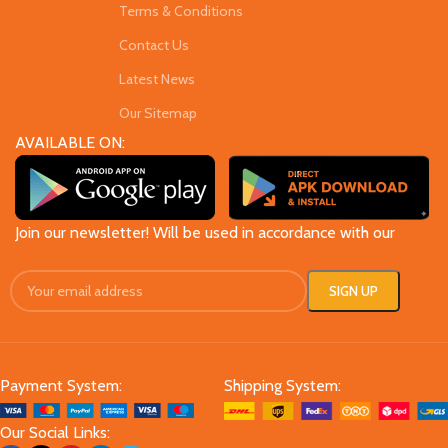
Terms & Conditions
Contact Us
Latest News
Our Sitemap
AVAILABLE ON:
Join our newsletter! Will be used in accordance with our
Privacy Policy
Payment System:
Shipping System:
Our Social Links: