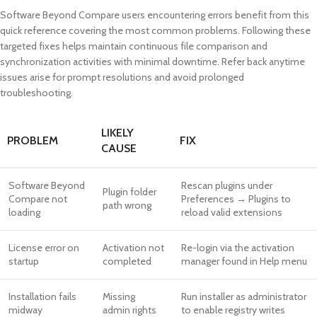
Software Beyond Compare users encountering errors benefit from this
quick reference covering the most common problems. Following these
targeted fixes helps maintain continuous file comparison and
synchronization activities with minimal downtime. Refer back anytime
issues arise for prompt resolutions and avoid prolonged
troubleshooting.
LIKELY
PROBLEM
FIX
CAUSE
Software Beyond
Rescan plugins under
Plugin folder
Compare not
Preferences → Plugins to
path wrong
loading
reload valid extensions
License error on
Activation not
Re-login via the activation
startup
completed
manager found in Help menu
Installation fails
Missing
Run installer as administrator
midway
admin rights
to enable registry writes