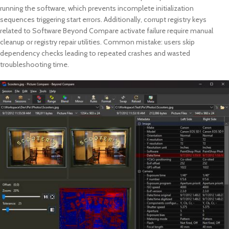
running the software, which prevents incomplete initialization
sequences triggering start errors. Additionally, corrupt registry keys
related to Software Beyond Compare activate failure require manual
cleanup or registry repair utilities. Common mistake: users skip
dependency checks leading to repeated crashes and wasted
troubleshooting time.