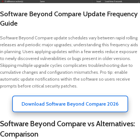
Software Beyond Compare Update Frequency
Guide
Software Beyond Compare update schedules vary between rapid rolling
releases and periodic major upgrades; understanding this frequency aids
in planning. Users applying updates within a few weeks reduce exposure
to newly discovered vulnerabilities or bugs present in older versions.
Skipping multiple upgrade cycles complicates troubleshooting due to
cumulative changes and configuration mismatches. Pro tip: enable
automatic update notifications within the software so users receive
prompts before critical security patches.
Download Software Beyond Compare 2026
Software Beyond Compare vs Alternatives:
Comparison