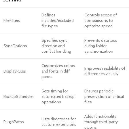
Defines
Controls scope of
FileFilters
included/excluded
comparisons to
file types
optimize speed
Specifies sync
Prevents data loss
SyncOptions
direction and
during folder
conflict handling
synchronization
Customizes colors
Improves readability of
DisplayRules
and fonts in diff
differences visually
panes
Sets timing for
Ensures periodic
BackupSchedules
automated backup
preservation of critical
operations
files
Adds functionality
Lists directories for
PluginPaths
through third-party
custom extensions
plugins