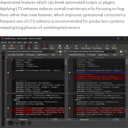
deprecated features which can break automated scripts or plugins.
Applying LTS releases reduces overall maintenance by focusing on bug
fixes rather than new features, which improves operational consistency.
Frequent use of LTS editions is recommended for production systems
requiring long phases of uninterrupted service.