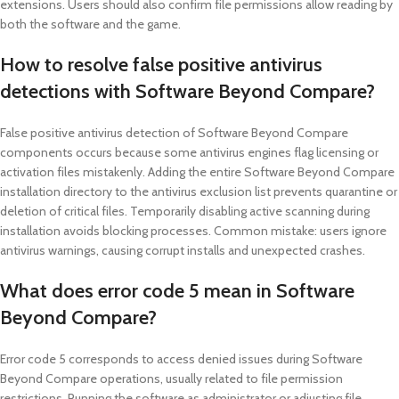
extensions. Users should also confirm file permissions allow reading by
both the software and the game.
How to resolve false positive antivirus
detections with Software Beyond Compare?
False positive antivirus detection of Software Beyond Compare
components occurs because some antivirus engines flag licensing or
activation files mistakenly. Adding the entire Software Beyond Compare
installation directory to the antivirus exclusion list prevents quarantine or
deletion of critical files. Temporarily disabling active scanning during
installation avoids blocking processes. Common mistake: users ignore
antivirus warnings, causing corrupt installs and unexpected crashes.
What does error code 5 mean in Software
Beyond Compare?
Error code 5 corresponds to access denied issues during Software
Beyond Compare operations, usually related to file permission
restrictions. Running the software as administrator or adjusting file